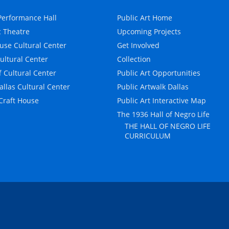
erformance Hall
Public Art Home
c Theatre
Upcoming Projects
use Cultural Center
Get Involved
Cultural Center
Collection
f Cultural Center
Public Art Opportunities
allas Cultural Center
Public Artwalk Dallas
 Craft House
Public Art Interactive Map
The 1936 Hall of Negro Life
THE HALL OF NEGRO LIFE
CURRICULUM