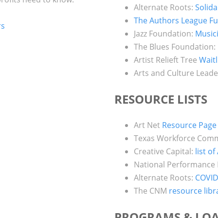
Alternate Roots:
Solida
The Authors League F
rs
Jazz Foundation:
Music
The Blues Foundation:
Artist Relieft Tree
Waitl
Arts and Culture Leade
RESOURCE LISTS
Art Net
Resource Page
Texas Workforce Com
Creative Capital:
list o
National Performance
Alternate Roots:
COVID
The CNM
resource libr
PROGRAMS & LO