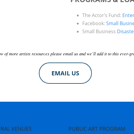
The Actor’s Fund:
Ente
Facebook:
Small Busin
Small Business
Disast
ow of more artists resources please email us and we’ll add it to this ever-gro
EMAIL US
RAL VENUES
PUBLIC ART PROGRAM