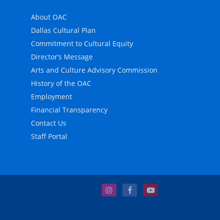
About OAC
Dallas Cultural Plan
Commitment to Cultural Equity
Director’s Message
Arts and Culture Advisory Commission
History of the OAC
Employment
Financial Transparency
Contact Us
Staff Portal