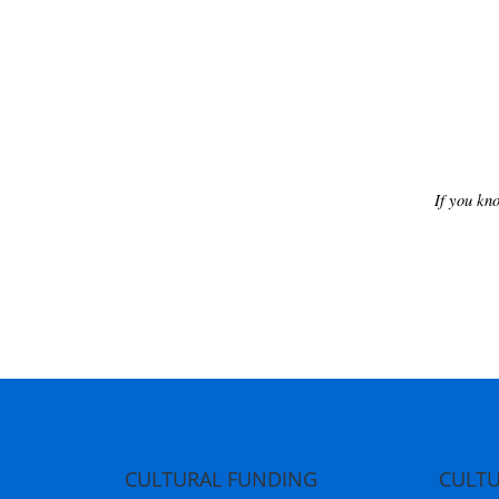
If you kn
CULTURAL FUNDING
CULTU