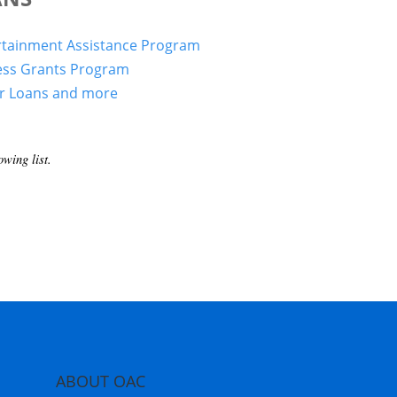
rtainment Assistance Program
ess Grants Program
er Loans and more
wing list.
ABOUT OAC