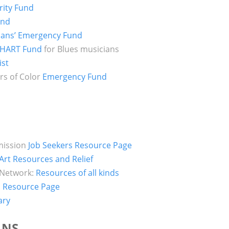
rity Fund
und
ians’ Emergency Fund
HART Fund
for Blues musicians
ist
rs of Color
Emergency Fund
mission
Job Seekers Resource Page
f Art Resources and Relief
 Network:
Resources of all kinds
 Resource Page
ary
ANS