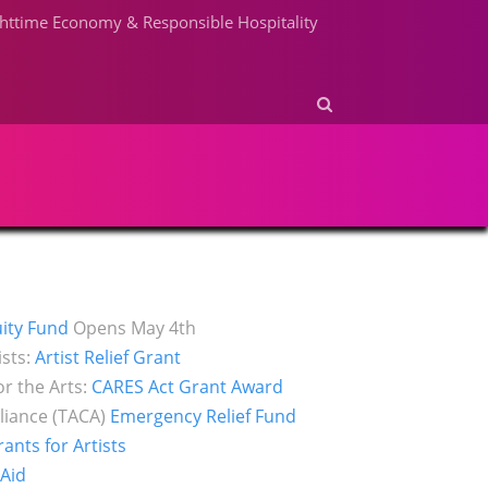
httime Economy & Responsible Hospitality
ity Fund
Opens May 4th
ists:
Artist Relief Grant
r the Arts:
CARES Act Grant Award
liance (TACA)
Emergency Relief Fund
nts for Artists
 Aid