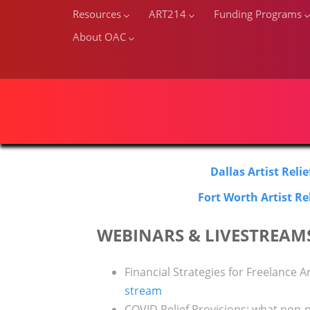
Resources
ART214
Funding Programs
About OAC
Dallas Artist Reli
Fort Worth Artist Re
WEBINARS & LIVESTREAM
Financial Strategies for Freelance Ar
stream
COVID Relief Provisions: what non-p