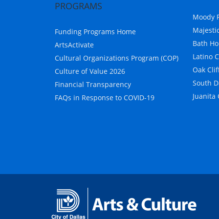
PROGRAMS
Moody P
Majesti
Funding Programs Home
Bath Ho
ArtsActivate
Latino 
Cultural Organizations Program (COP)
Oak Clif
Culture of Value 2026
South D
Financial Transparency
Juanita
FAQs in Response to COVID-19