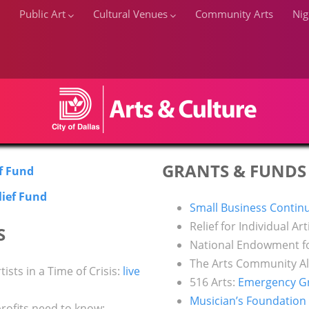
Public Art
Cultural Venues
Community Arts
Nig
GRANTS & FUNDS
ef Fund
RESOURCES FOR ARTISTS
lief Fund
Small Business Continu
Home
RESOURCES FOR ARTISTS
Relief for Individual Art
S
National Endowment fo
The Arts Community Al
tists in a Time of Crisis:
live
516 Arts:
Emergency Gra
Musician’s Foundation
rofits need to know: