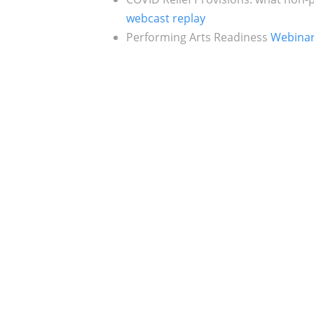
webcast replay
Performing Arts Readiness
Webina