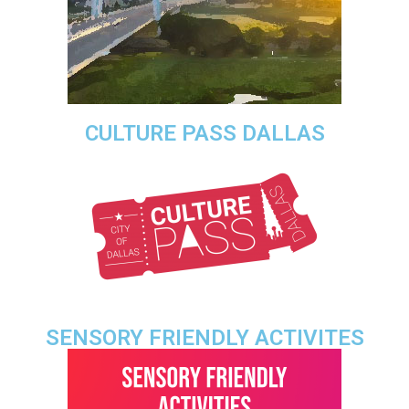
CULTURE PASS DALLAS
SENSORY FRIENDLY ACTIVITES