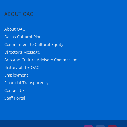
ABOUT OAC
About OAC
Dallas Cultural Plan
Commitment to Cultural Equity
Director’s Message
Arts and Culture Advisory Commission
History of the OAC
Employment
Financial Transparency
Contact Us
Staff Portal