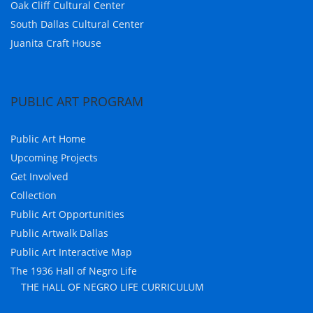
Oak Cliff Cultural Center
South Dallas Cultural Center
Juanita Craft House
PUBLIC ART PROGRAM
Public Art Home
Upcoming Projects
Get Involved
Collection
Public Art Opportunities
Public Artwalk Dallas
Public Art Interactive Map
The 1936 Hall of Negro Life
THE HALL OF NEGRO LIFE CURRICULUM