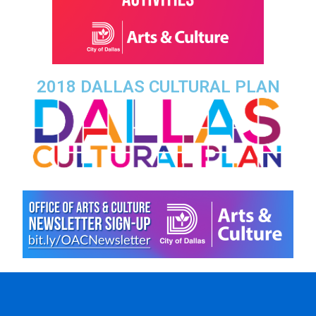
2018 DALLAS CULTURAL PLAN