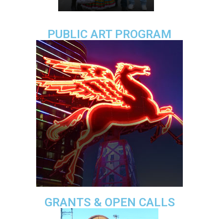
PUBLIC ART PROGRAM
GRANTS & OPEN CALLS