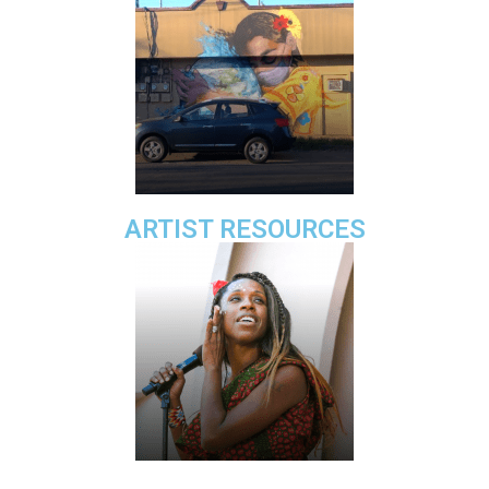
ARTIST RESOURCES