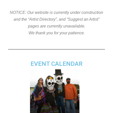
NOTICE: Our website is currently under construction
and the “Artist Directory”, and “Suggest an Artist”
pages are currently unavailable.
We thank you for your patience.
EVENT CALENDAR