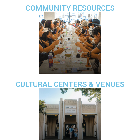
COMMUNITY RESOURCES
CULTURAL CENTERS & VENUES