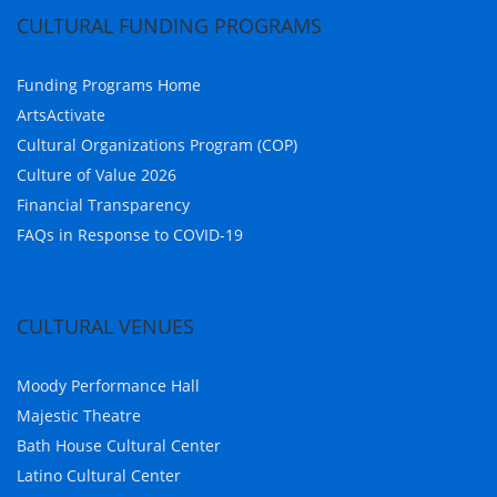
CULTURAL FUNDING PROGRAMS
Funding Programs Home
ArtsActivate
Cultural Organizations Program (COP)
Culture of Value 2026
Financial Transparency
FAQs in Response to COVID-19
CULTURAL VENUES
Moody Performance Hall
Majestic Theatre
Bath House Cultural Center
Latino Cultural Center