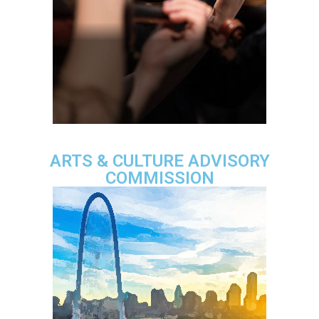
ARTS & CULTURE ADVISORY
COMMISSION