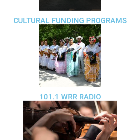
CULTURAL FUNDING PROGRAMS
101.1 WRR RADIO