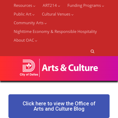
Resources
ART214
Funding Programs
Public Art
Cultural Venues
Community Arts
Nighttime Economy & Responsible Hospitality
About OAC
Click here to view the Office of
Arts and Culture Blog