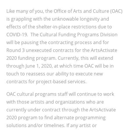
Like many of you, the Office of Arts and Culture (OAC)
is grappling with the unknowable longevity and
effects of the shelter-in-place restrictions due to
COVID-19. The Cultural Funding Programs Division
will be pausing the contracting process and for
Round 3 unexecuted contracts for the ArtsActivate
2020 funding program. Currently, this will extend
through June 1, 2020, at which time OAC will be in
touch to reassess our ability to execute new
contracts for project-based services.
OAC cultural programs staff will continue to work
with those artists and organizations who are
currently under contract through the ArtsActivate
2020 program to find alternate programming
solutions and/or timelines. If any artist or