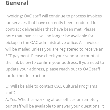
General
Invoicing: OAC staff will continue to process invoices
for services that have currently been rendered for
contract deliverables that have been met. Please
note that invoices will no longer be available for
pickup in the OAC administrative office. All invoices
will be mailed unless you are registered to receive an
EFT payment. Please check your vendor account at
the link below to confirm your address. If you need to
update your address, please reach out to OAC staff
for further instruction.
Q: Will I be able to contact OAC Cultural Programs
staff?
A: Yes. Whether working at our offices or remotely,
our staff will be available to answer your questions. It