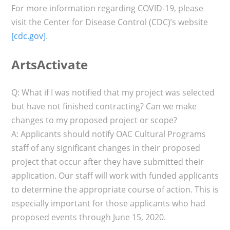
For more information regarding COVID-19, please
visit the Center for Disease Control (CDC)’s website
[cdc.gov]
.
ArtsActivate
Q: What if I was notified that my project was selected
but have not finished contracting? Can we make
changes to my proposed project or scope?
A: Applicants should notify OAC Cultural Programs
staff of any significant changes in their proposed
project that occur after they have submitted their
application. Our staff will work with funded applicants
to determine the appropriate course of action. This is
especially important for those applicants who had
proposed events through June 15, 2020.