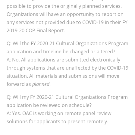
possible to provide the originally planned services.
Organizations will have an opportunity to report on
any services not provided due to COVID-19 in their FY
2019-20 COP Final Report.
Q: Will the FY 2020-21 Cultural Organizations Program
application and timeline be changed or altered?
A: No. All applications are submitted electronically
through systems that are unaffected by the COVID-19
situation. All materials and submissions will move
forward as
planned
.
Q: Will my FY 2020-21 Cultural Organizations Program
application be reviewed on schedule?
A: Yes. OAC is working on remote panel review
solutions for applicants to present remotely.