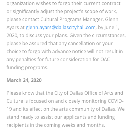
organization wishes to forgo their current contract
or significantly adjust the project’s scope of work,
please contact Cultural Programs Manager, Glenn
Ayars at
glenn.ayars@dallascityhall.com
, by June 1,
2020, to discuss your plans. Given the circumstances,
please be assured that any cancellation or your
choice to forgo with advance notice will not result in
any penalties for future consideration for OAC
funding programs.
March 24, 2020
Please know that the City of Dallas Office of Arts and
Culture is focused on and closely monitoring COVID-
19 and its effect on the arts community of Dallas. We
stand ready to assist our applicants and funding
recipients in the coming weeks and months.