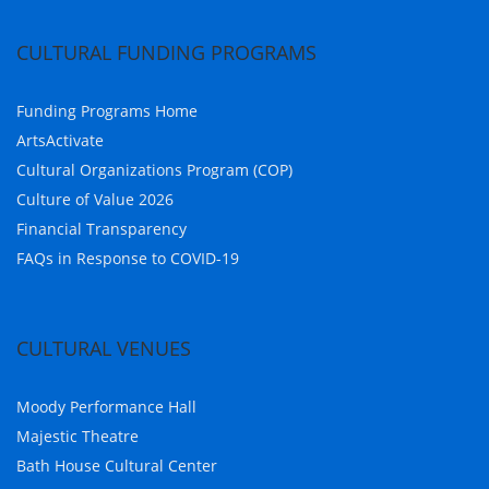
CULTURAL FUNDING PROGRAMS
Funding Programs Home
ArtsActivate
Cultural Organizations Program (COP)
Culture of Value 2026
Financial Transparency
FAQs in Response to COVID-19
CULTURAL VENUES
Moody Performance Hall
Majestic Theatre
Bath House Cultural Center