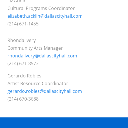
Liz Acklin
Cultural Programs Coordinator
elizabeth.acklin@dallascityhall.com
(214) 671-1455
Rhonda Ivery
Community Arts Manager
rhonda.ivery@dallascityhall.com
(214) 671-8573
Gerardo Robles
Artist Resource Coordinator
gerardo.robles@dallascityhall.com
(214) 670-3688