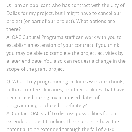
Q: I am an applicant who has contract with the City of
Dallas for my project, but I might have to cancel our
project (or part of our project). What options are
there?
A: OAC Cultural Programs staff can work with you to
establish an extension of your contract if you think
you may be able to complete the project activities by
a later end date. You also can request a change in the
scope of the grant project.
Q: What if my programming includes work in schools,
cultural centers, libraries, or other facilities that have
been closed during my proposed dates of
programming or closed indefinitely?
A: Contact OAC staff to discuss possibilities for an
extended project timeline. These projects have the
potential to be extended through the fall of 2020.