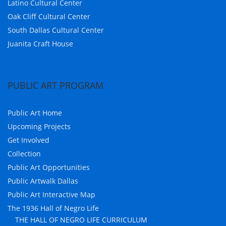
Latino Cultural Center
Oak Cliff Cultural Center
South Dallas Cultural Center
Juanita Craft House
PUBLIC ART PROGRAM
Public Art Home
Upcoming Projects
Get Involved
Collection
Public Art Opportunities
Public Artwalk Dallas
Public Art Interactive Map
The 1936 Hall of Negro Life
THE HALL OF NEGRO LIFE CURRICULUM