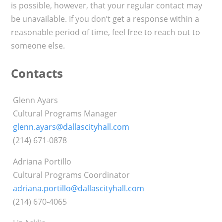
is possible, however, that your regular contact may
be unavailable. If you don’t get a response within a
reasonable period of time, feel free to reach out to
someone else.
Contacts
Glenn Ayars
Cultural Programs Manager
glenn.ayars@dallascityhall.com
(214) 671-0878
Adriana Portillo
Cultural Programs Coordinator
adriana.portillo@dallascityhall.com
(214) 670-4065