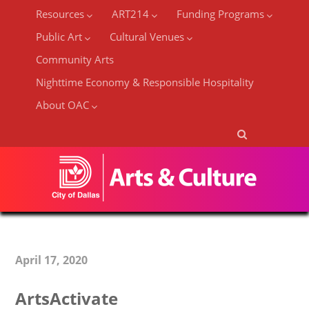
Resources
ART214
Funding Programs
Public Art
Cultural Venues
Community Arts
Nighttime Economy & Responsible Hospitality
About OAC
April 17, 2020
ArtsActivate