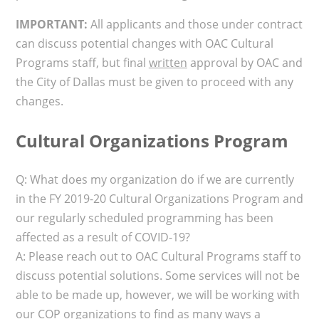
IMPORTANT:
All applicants and those under contract
can discuss potential changes with OAC Cultural
Programs staff, but final
written
approval by OAC and
the City of Dallas must be given to proceed with any
changes.
Cultural Organizations Program
Q: What does my organization do if we are currently
in the FY 2019-20 Cultural Organizations Program and
our regularly scheduled programming has been
affected as a result of COVID-19?
A: Please reach out to OAC Cultural Programs staff to
discuss potential solutions. Some services will not be
able to be made up, however, we will be working with
our COP organizations to find as many ways a