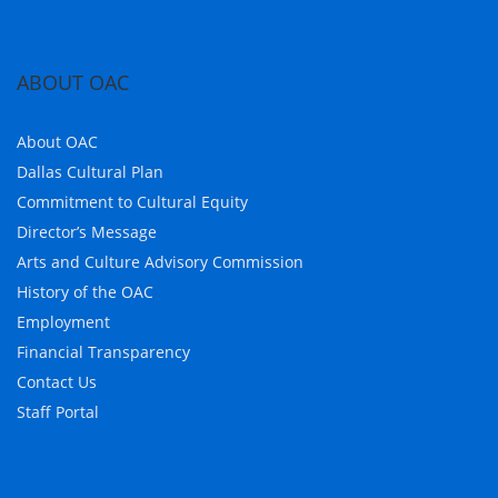
ABOUT OAC
About OAC
Dallas Cultural Plan
Commitment to Cultural Equity
Director’s Message
Arts and Culture Advisory Commission
History of the OAC
Employment
Financial Transparency
Contact Us
Staff Portal