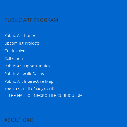
PUBLIC ART PROGRAM
Public Art Home
Upcoming Projects
Get Involved
Collection
Public Art Opportunities
Public Artwalk Dallas
Public Art Interactive Map
The 1936 Hall of Negro Life
THE HALL OF NEGRO LIFE CURRICULUM
ABOUT OAC