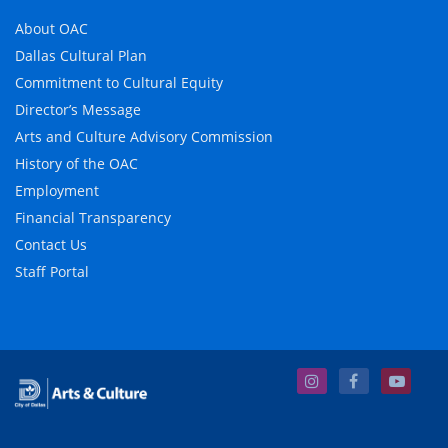
About OAC
Dallas Cultural Plan
Commitment to Cultural Equity
Director’s Message
Arts and Culture Advisory Commission
History of the OAC
Employment
Financial Transparency
Contact Us
Staff Portal