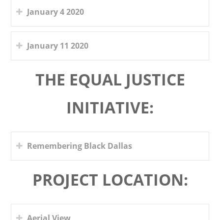
January 4 2020
January 11 2020
THE EQUAL JUSTICE
INITIATIVE:
Remembering Black Dallas
PROJECT LOCATION:
Aerial View