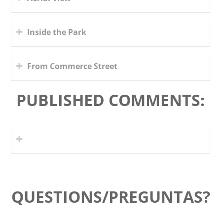
Inside the Park
From Commerce Street
PUBLISHED COMMENTS:
QUESTIONS/PREGUNTAS?