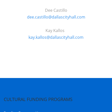
Dee Castillo
dee.castillo@dallascityhall.com
Kay
Kallos
kay.kallos@dallascityhall.com
CULTURAL FUNDING PROGRAMS