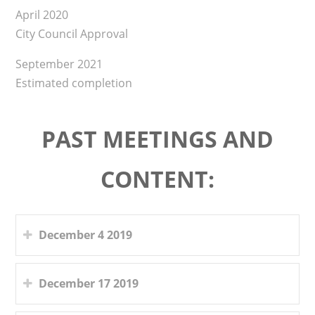
April 2020
City Council Approval
September 2021
Estimated completion
PAST MEETINGS AND
CONTENT:
December 4 2019
December 17 2019