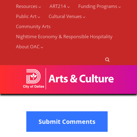
Resources
ART214
Funding Programs
Public Art
Cultural Venues
Community Arts
Nighttime Economy & Responsible Hospitality
About OAC
Submit Comments