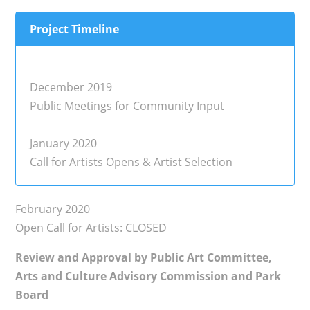
Project Timeline
December 2019
Public Meetings for Community Input
January 2020
Call for Artists Opens & Artist Selection
February 2020
Open Call for Artists: CLOSED
Review and Approval by Public Art Committee,
Arts and Culture Advisory Commission and Park
Board