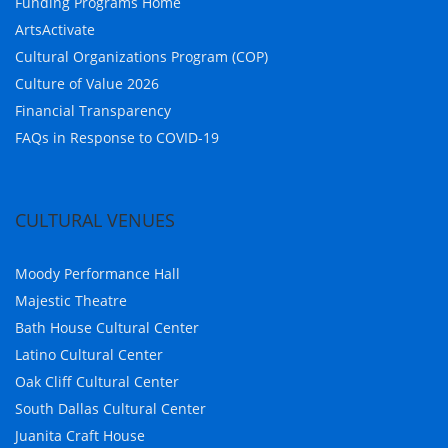
Funding Programs Home
ArtsActivate
Cultural Organizations Program (COP)
Culture of Value 2026
Financial Transparency
FAQs in Response to COVID-19
CULTURAL VENUES
Moody Performance Hall
Majestic Theatre
Bath House Cultural Center
Latino Cultural Center
Oak Cliff Cultural Center
South Dallas Cultural Center
Juanita Craft House