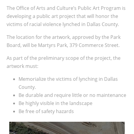
The Office of Arts and Culture’s Public Art Program is
developing a public art project that will honor the
victims of racial violence lynched in Dallas County.
​The location for the artwork, approved by the Park
Board, will be Martyrs Park, 379 Commerce Street.
As part of the preliminary scope of the project, the
artwork must:
M
emorialize the victims of lynching in Dallas
County.
Be durable and require
little or no maintenance
B
e highly visible in the landscape
Be free of safety hazards