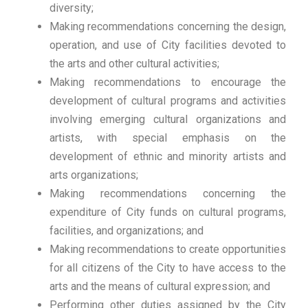
diversity;
Making recommendations concerning the design,
operation, and use of City facilities devoted to
the arts and other cultural activities;
Making recommendations to encourage the
development of cultural programs and activities
involving emerging cultural organizations and
artists, with special emphasis on the
development of ethnic and minority artists and
arts organizations;
Making recommendations concerning the
expenditure of City funds on cultural programs,
facilities, and organizations; and
Making recommendations to create opportunities
for all citizens of the City to have access to the
arts and the means of cultural expression; and
Performing other duties assigned by the City