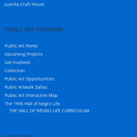
Juanita Craft House
PUBLIC ART PROGRAM
Public Art Home
Upcoming Projects
Get Involved
Collection
Public Art Opportunities
Public Artwalk Dallas
Public Art Interactive Map
The 1936 Hall of Negro Life
THE HALL OF NEGRO LIFE CURRICULUM