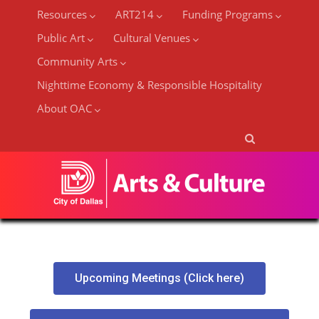
Resources
ART214
Funding Programs
Public Art
Cultural Venues
Community Arts
Nighttime Economy & Responsible Hospitality
About OAC
Upcoming Meetings (Click here)