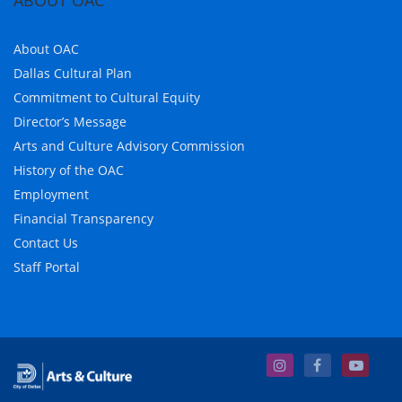
ABOUT OAC
About OAC
Dallas Cultural Plan
Commitment to Cultural Equity
Director’s Message
Arts and Culture Advisory Commission
History of the OAC
Employment
Financial Transparency
Contact Us
Staff Portal