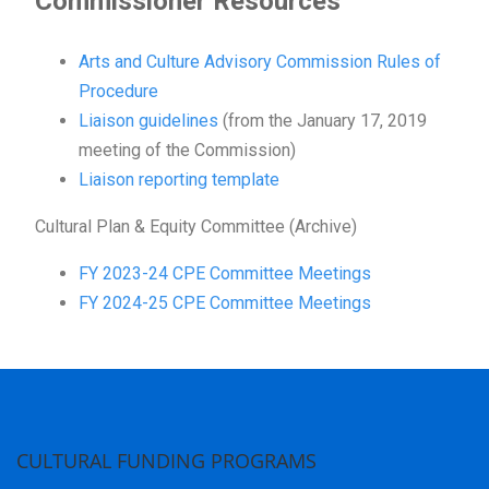
Commissioner Resources
Arts and Culture Advisory Commission Rules of
Procedure
Liaison guidelines
(from the January 17, 2019
meeting of the Commission)
Liaison reporting template
Cultural Plan & Equity Committee (Archive)
FY 2023-24 CPE Committee Meetings
FY 2024-25 CPE Committee Meetings
CULTURAL FUNDING PROGRAMS