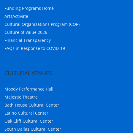
Funding Programs Home
ArtsActivate
Cultural Organizations Program (COP)
Culture of Value 2026
Financial Transparency
FAQs in Response to COVID-19
CULTURAL VENUES
Moody Performance Hall
Majestic Theatre
Bath House Cultural Center
Latino Cultural Center
Oak Cliff Cultural Center
South Dallas Cultural Center