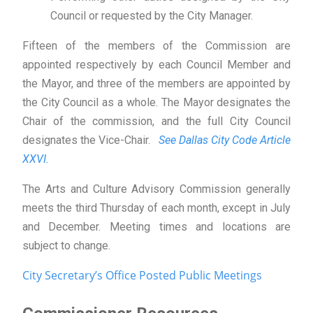
Council or requested by the City Manager.
Fifteen of the members of the Commission are
appointed respectively by each Council Member and
the Mayor, and three of the members are appointed by
the City Council as a whole. The Mayor designates the
Chair of the commission, and the full City Council
designates the Vice-Chair.
See Dallas City Code Article
XXVI.
The Arts and Culture Advisory Commission generally
meets the third Thursday of each month, except in July
and December. Meeting times and locations are
subject to change.
City Secretary’s Office Posted Public Meetings