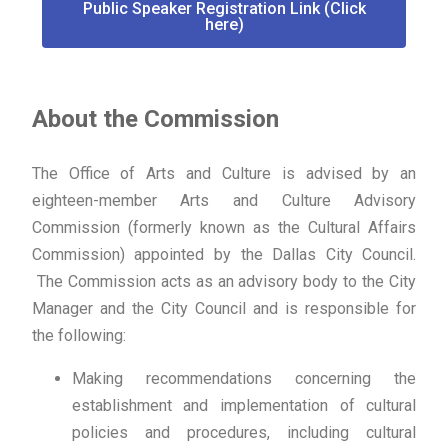
Public Speaker Registration Link (Click
here)
About the Commission
The Office of Arts and Culture is advised by an
eighteen-member Arts and Culture Advisory
Commission (formerly known as the Cultural Affairs
Commission) appointed by the Dallas City Council.
The Commission acts as an advisory body to the City
Manager and the City Council and is responsible for
the following:
Making recommendations concerning the
establishment and implementation of cultural
policies and procedures, including cultural