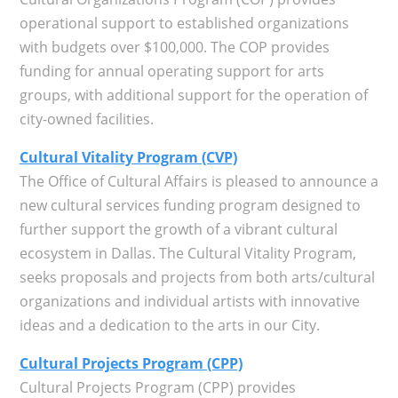
operational support to established organizations
with budgets over $100,000. The COP provides
funding for annual operating support for arts
groups, with additional support for the operation of
city-owned facilities.
Cultural Vitality Program (CVP)
The Office of Cultural Affairs is pleased to announce a
new cultural services funding program designed to
further support the growth of a vibrant cultural
ecosystem in Dallas. The Cultural Vitality Program,
seeks proposals and projects from both arts/cultural
organizations and individual artists with innovative
ideas and a dedication to the arts in our City.
Cultural Projects Program (CPP)
Cultural Projects Program (CPP) provides