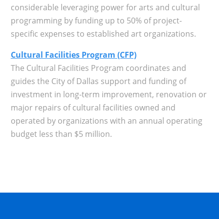
considerable leveraging power for arts and cultural
programming by funding up to 50% of project-
specific expenses to established art organizations.
Cultural Facilities Program (CFP)
The Cultural Facilities Program coordinates and
guides the City of Dallas support and funding of
investment in long-term improvement, renovation or
major repairs of cultural facilities owned and
operated by organizations with an annual operating
budget less than $5 million.