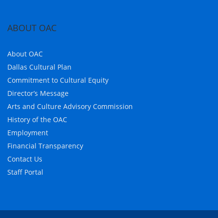
ABOUT OAC
About OAC
Dallas Cultural Plan
Commitment to Cultural Equity
Director’s Message
Arts and Culture Advisory Commission
History of the OAC
Employment
Financial Transparency
Contact Us
Staff Portal