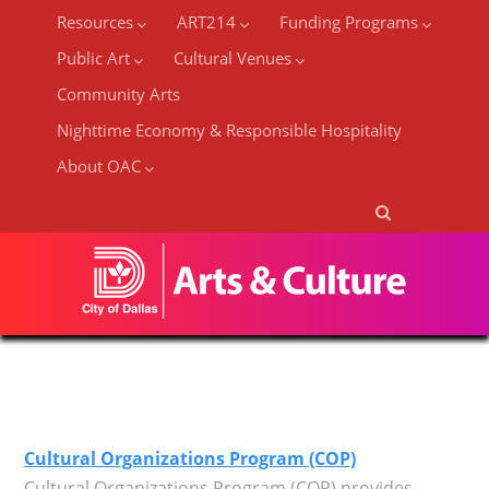
Resources
ART214
Funding Programs
Public Art
Cultural Venues
Community Arts
Nighttime Economy & Responsible Hospitality
About OAC
Cultural Organizations Program (COP)
Cultural Organizations Program (COP) provides