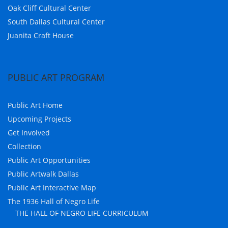
Oak Cliff Cultural Center
South Dallas Cultural Center
Juanita Craft House
PUBLIC ART PROGRAM
Public Art Home
Upcoming Projects
Get Involved
Collection
Public Art Opportunities
Public Artwalk Dallas
Public Art Interactive Map
The 1936 Hall of Negro Life
THE HALL OF NEGRO LIFE CURRICULUM