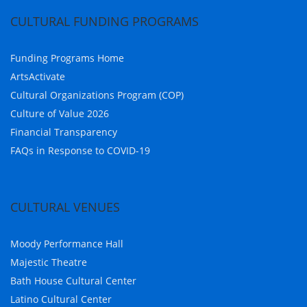
CULTURAL FUNDING PROGRAMS
Funding Programs Home
ArtsActivate
Cultural Organizations Program (COP)
Culture of Value 2026
Financial Transparency
FAQs in Response to COVID-19
CULTURAL VENUES
Moody Performance Hall
Majestic Theatre
Bath House Cultural Center
Latino Cultural Center