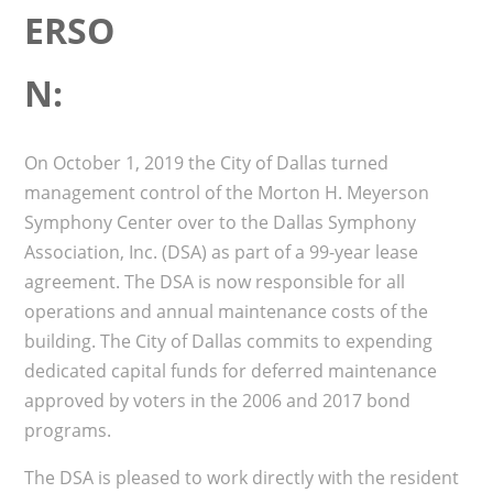
ERSO
N:
On October 1, 2019 the City of Dallas turned
management control of the Morton H. Meyerson
Symphony Center over to the Dallas Symphony
Association, Inc. (DSA) as part of a 99-year lease
agreement. The DSA is now responsible for all
operations and annual maintenance costs of the
building. The City of Dallas commits to expending
dedicated capital funds for deferred maintenance
approved by voters in the 2006 and 2017 bond
programs.
The DSA is pleased to work directly with the resident