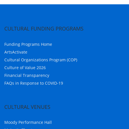
CULTURAL FUNDING PROGRAMS
Funding Programs Home
ArtsActivate
Cultural Organizations Program (COP)
Culture of Value 2026
Financial Transparency
FAQs in Response to COVID-19
CULTURAL VENUES
Moody Performance Hall