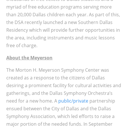
myriad of free education programs serving more
than 20,000 Dallas children each year. As part of this,
the DSA recently launched a new Southern Dallas
Residency which will provide further opportunities in
the area, including instruments and music lessons
free of charge.
About the Meyerson
The Morton H. Meyerson Symphony Center was
created as a response to the citizens of Dallas
desiring a prominent facility for cultural activities and
gatherings, and the Dallas Symphony Orchestra’s
need for a new home. A
public/private
partnership
ensued between the City of Dallas and the Dallas
Symphony Association, which led efforts to raise a
major portion of the needed funds. In September