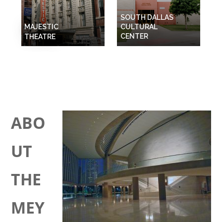
SOUTH DALLAS
MAJESTIC
CULTURAL
CENTER
THEATRE
ABO
UT
THE
MEY