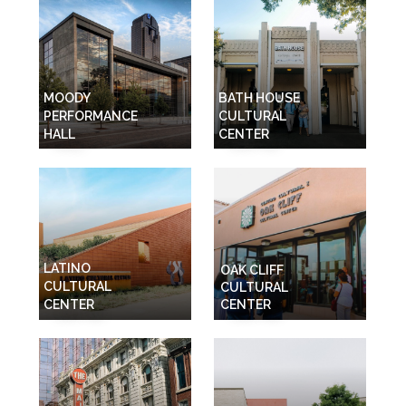
MOODY
BATH HOUSE
PERFORMANCE
CULTURAL
HALL
CENTER
LATINO
OAK CLIFF
CULTURAL
CULTURAL
CENTER
CENTER