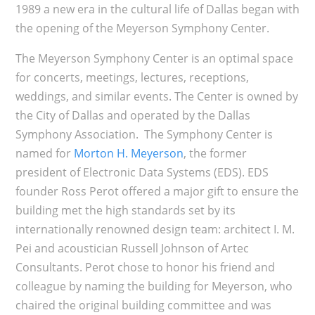
1989 a new era in the cultural life of Dallas began with
the opening of the Meyerson Symphony Center.
The Meyerson Symphony Center is an optimal space
for concerts, meetings, lectures, receptions,
weddings, and similar events. The Center is owned by
the City of Dallas and operated by the Dallas
Symphony Association. The Symphony Center is
named for
Morton H. Meyerson
, the former
president of Electronic Data Systems (EDS). EDS
founder Ross Perot offered a major gift to ensure the
building met the high standards set by its
internationally renowned design team: architect I. M.
Pei and acoustician Russell Johnson of Artec
Consultants. Perot chose to honor his friend and
colleague by naming the building for Meyerson, who
chaired the original building committee and was