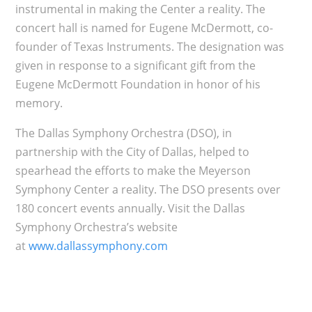
instrumental in making the Center a reality. The
concert hall is named for Eugene McDermott, co-
founder of Texas Instruments. The designation was
given in response to a significant gift from the
Eugene McDermott Foundation in honor of his
memory.
The Dallas Symphony Orchestra (DSO), in
partnership with the City of Dallas, helped to
spearhead the efforts to make the Meyerson
Symphony Center a reality. The DSO presents over
180 concert events annually. Visit the Dallas
Symphony Orchestra’s website
at
www.dallassymphony.com