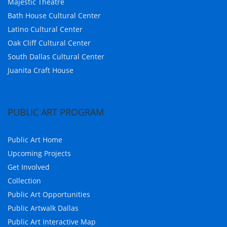
Majestic Theatre
Bath House Cultural Center
Latino Cultural Center
Oak Cliff Cultural Center
South Dallas Cultural Center
Juanita Craft House
PUBLIC ART PROGRAM
Public Art Home
Upcoming Projects
Get Involved
Collection
Public Art Opportunities
Public Artwalk Dallas
Public Art Interactive Map