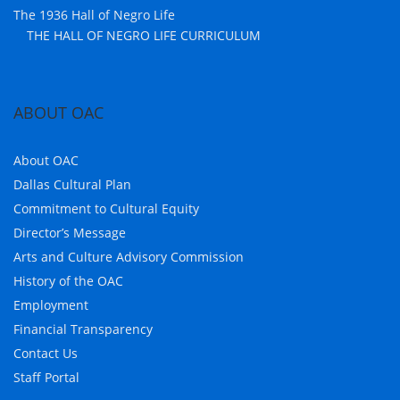
The 1936 Hall of Negro Life
THE HALL OF NEGRO LIFE CURRICULUM
ABOUT OAC
About OAC
Dallas Cultural Plan
Commitment to Cultural Equity
Director’s Message
Arts and Culture Advisory Commission
History of the OAC
Employment
Financial Transparency
Contact Us
Staff Portal