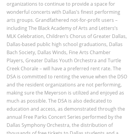
organizations to continue to provide a space for
wonderful concerts with Dallas’s finest performing
arts groups. Grandfathered not-for-profit users –
including The Black Academy of Arts and Letters’s
MLK Celebration, Children’s Chorus of Greater Dallas,
Dallas-based public high school graduations, Dallas
Bach Society, Dallas Winds, Fine Arts Chamber
Players, Greater Dallas Youth Orchestra and Turtle
Creek Chorale – will have a preferred rent rate. The
DSA is committed to renting the venue when the DSO
and the resident organizations are not performing,
making sure the Meyerson is utilized and enjoyed as
much as possible. The DSA is also dedicated to
education and access, as demonstrated through the
annual Free Parks Concert Series performed by the
Dallas Symphony Orchestra, the distribution of
thousands of free tickets to Dallas students and a