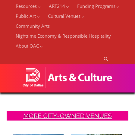
Resources
ART214
Funding Programs
Public Art
Cultural Venues
Community Arts
Nighttime Economy & Responsible Hospitality
About OAC