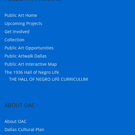
Public Art Home
Upcoming Projects
Get Involved
Collection
Public Art Opportunities
Public Artwalk Dallas
Public Art Interactive Map
The 1936 Hall of Negro Life
THE HALL OF NEGRO LIFE CURRICULUM
ABOUT OAC
About OAC
Dallas Cultural Plan