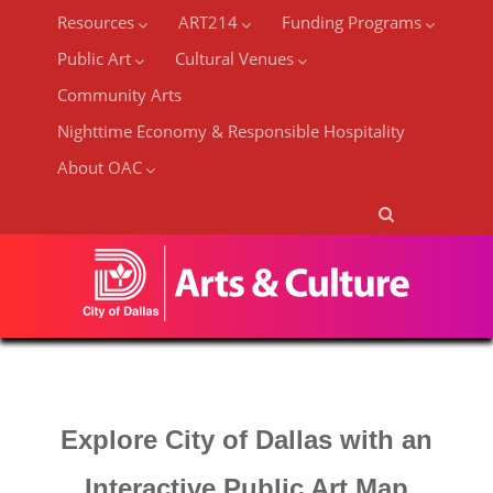
Resources
ART214
Funding Programs
Public Art
Cultural Venues
Community Arts
Nighttime Economy & Responsible Hospitality
About OAC
Explore City of Dallas with an
Interactive Public Art Map