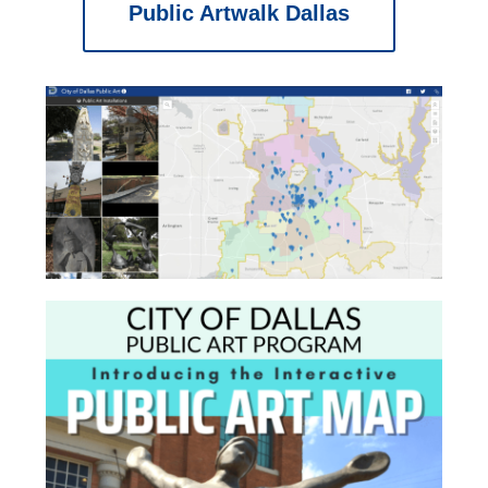
Public Artwalk Dallas