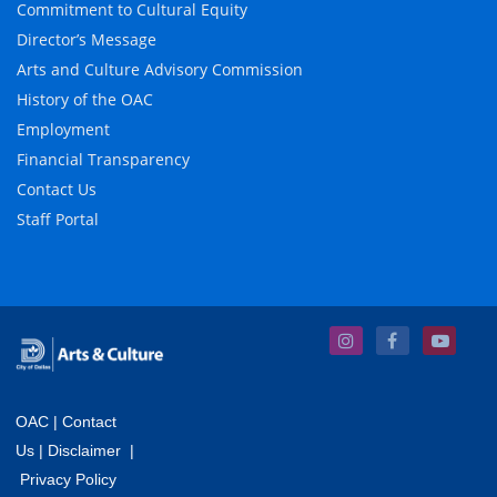
Commitment to Cultural Equity
Director’s Message
Arts and Culture Advisory Commission
History of the OAC
Employment
Financial Transparency
Contact Us
Staff Portal
OAC
|
Contact
Us
|
Disclaimer
|
Privacy Policy