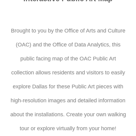
Brought to you by the Office of Arts and Culture
(OAC) and the Office of Data Analytics, this
public facing map of the OAC Public Art
collection allows residents and visitors to easily
explore Dallas for these Public Art pieces with
high-resolution images and detailed information
about the installations. Create your own walking
tour or explore virtually from your home!