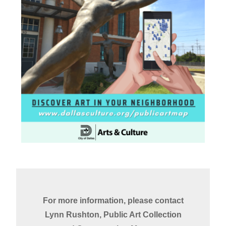
For more information, please contact
Lynn Rushton, Public Art Collection