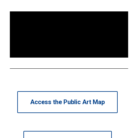
Access the Public Art Map