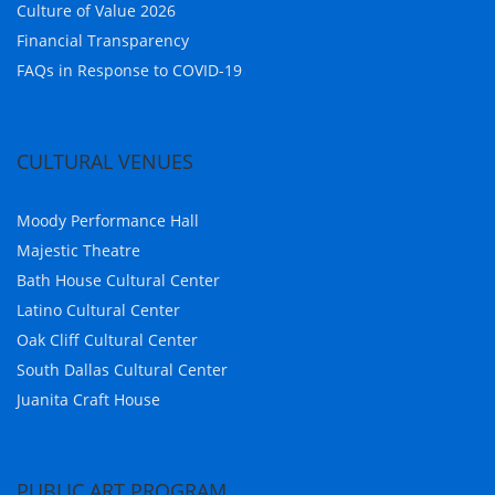
Culture of Value 2026
Financial Transparency
FAQs in Response to COVID-19
CULTURAL VENUES
Moody Performance Hall
Majestic Theatre
Bath House Cultural Center
Latino Cultural Center
Oak Cliff Cultural Center
South Dallas Cultural Center
Juanita Craft House
PUBLIC ART PROGRAM