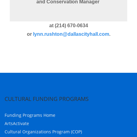
and Conservation Manager
at (214) 670-0634
or
lynn.rushton@dallascityhall.com
.
CULTURAL FUNDING PROGRAMS
Funding Programs Home
ArtsActivate
Cultural Organizations Program (COP)