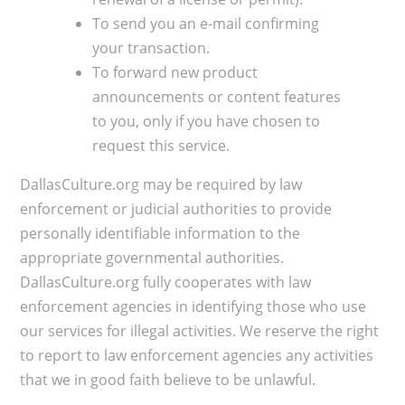
To send you an e-mail confirming
your transaction.
To forward new product
announcements or content features
to you, only if you have chosen to
request this service.​
DallasCulture.org may be required by law
enforcement or judicial authorities to provide
personally identifiable information to the
appropriate governmental authorities.
DallasCulture.org fully cooperates with law
enforcement agencies in identifying those who use
our services for illegal activities. We reserve the right
to report to law enforcement agencies any activities
that we in good faith believe to be unlawful.