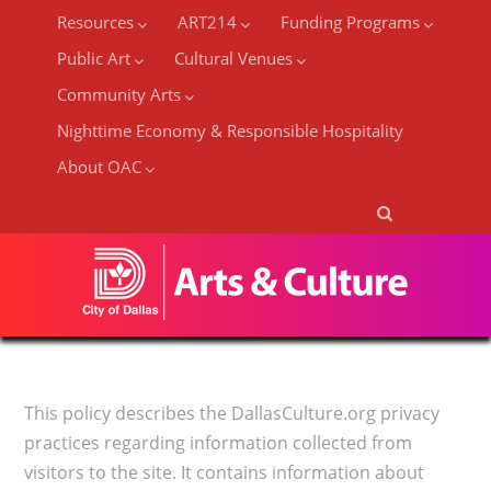
Resources
ART214
Funding Programs
Public Art
Cultural Venues
Community Arts
Nighttime Economy & Responsible Hospitality
About OAC
This policy describes the DallasCulture.org privacy
practices regarding information collected from
visitors to the site. It contains information about