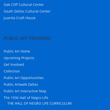
Oak Cliff Cultural Center
South Dallas Cultural Center
Juanita Craft House
PUBLIC ART PROGRAM
Public Art Home
Upcoming Projects
Get Involved
Collection
Public Art Opportunities
Public Artwalk Dallas
Public Art Interactive Map
The 1936 Hall of Negro Life
THE HALL OF NEGRO LIFE CURRICULUM