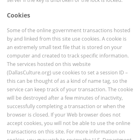
Cookies
Some of the online government transactions hosted
by and linked from this site use cookies. A cookie is
an extremely small text file that is stored on your
computer and created to track specific information.
The services hosted on this website
(DallasCulture.org) use cookies to set a session ID –
this can be thought of as a kind of name tag, so the
service can keep track of your transaction. The cookie
will be destroyed after a few minutes of inactivity,
successfully completing a transaction or when the
browser is closed. If your Web browser does not
accept cookies, you will not be able to use the online
transactions on this site. For more information on
cookies, you may wish to review the U.S. Department