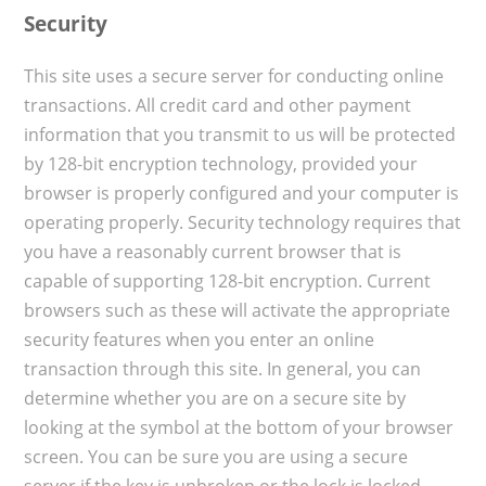
Security
This site uses a secure server for conducting online
transactions. All credit card and other payment
information that you transmit to us will be protected
by 128-bit encryption technology, provided your
browser is properly configured and your computer is
operating properly. Security technology requires that
you have a reasonably current browser that is
capable of supporting 128-bit encryption. Current
browsers such as these will activate the appropriate
security features when you enter an online
transaction through this site. In general, you can
determine whether you are on a secure site by
looking at the symbol at the bottom of your browser
screen. You can be sure you are using a secure
server if the key is unbroken or the lock is locked.