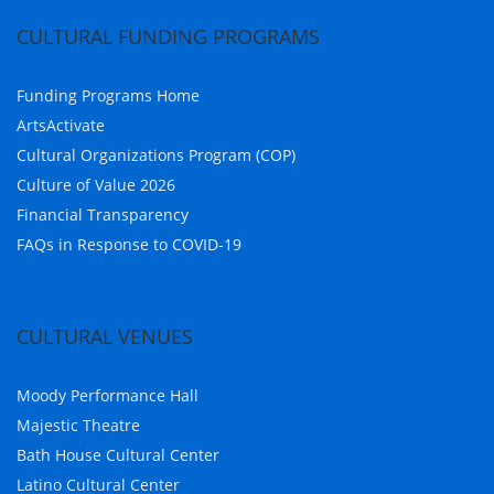
CULTURAL FUNDING PROGRAMS
Funding Programs Home
ArtsActivate
Cultural Organizations Program (COP)
Culture of Value 2026
Financial Transparency
FAQs in Response to COVID-19
CULTURAL VENUES
Moody Performance Hall
Majestic Theatre
Bath House Cultural Center
Latino Cultural Center