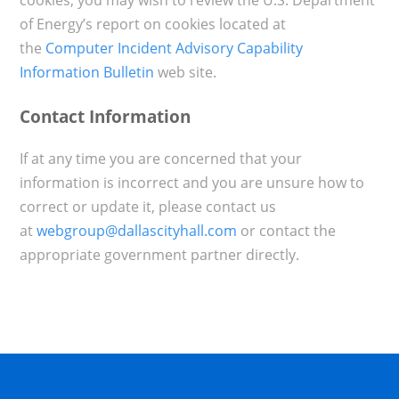
of Energy’s report on cookies located at
the
Computer Incident Advisory Capability
Information Bulletin
web site.
Contact Information
If at any time you are concerned that your
information is incorrect and you are unsure how to
correct or update it, please contact us
at
webgroup@dallascityhall.com
or contact the
appropriate government partner directly.​​