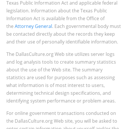
Texas Public Information Act and applicable federal
legislation. Information about the Texas Public
Information Act is available from the Office of
the
Attorney General
. Each governmental body must
be contacted directly about the records they keep
and their use of personally identifiable information.
The DallasCulture.org Web site utilizes server logs
and log analysis tools to create summary statistics
about the use of the Web site. The summary
statistics are used for purposes such as assessing
what information is of most interest to users,
determining technical design specifications, and
identifying system performance or problem areas.
For online government transactions conducted on
the DallasCulture.org Web site, you will be asked to
enter certain information about yourself and/or the