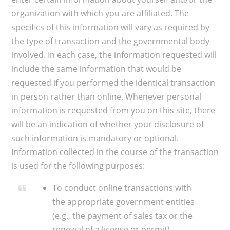
organization with which you are affiliated. The
specifics of this information will vary as required by
the type of transaction and the governmental body
involved. In each case, the information requested will
include the same information that would be
requested if you performed the identical transaction
in person rather than online. Whenever personal
information is requested from you on this site, there
will be an indication of whether your disclosure of
such information is mandatory or optional.
Information collected in the course of the transaction
is used for the following purposes:​
To conduct online transactions with
the appropriate government entities
(e.g., the payment of sales tax or the
renewal of a license or permit).