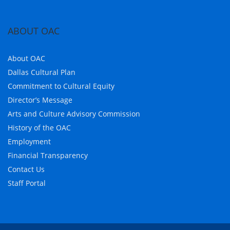
ABOUT OAC
About OAC
Dallas Cultural Plan
Commitment to Cultural Equity
Director’s Message
Arts and Culture Advisory Commission
History of the OAC
Employment
Financial Transparency
Contact Us
Staff Portal