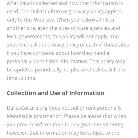
what data is collected and how that information is
used. The DallasCulture.org privacy policy applies
only to this Web site. When you follow a link to
another site, even the sites of state agencies and
local governments, this policy will not apply. You
should check the privacy policy of each of these sites
if you have concerns about how they handle
personally identifiable information. This policy may
be updated periodically, so please check back from
time to time.
Collection and Use of Information
DallasCulture.org does not sell or rent personally
identifiable information. Please be aware that when
you provide information to any government entity,
however, that information may be subject to the