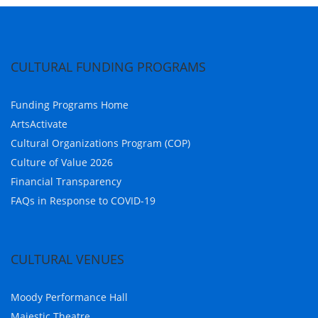
CULTURAL FUNDING PROGRAMS
Funding Programs Home
ArtsActivate
Cultural Organizations Program (COP)
Culture of Value 2026
Financial Transparency
FAQs in Response to COVID-19
CULTURAL VENUES
Moody Performance Hall
Majestic Theatre