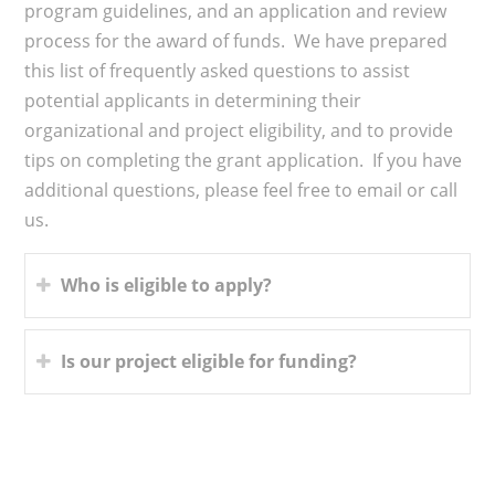
program guidelines, and an application and review
process for the award of funds. We have prepared
this list of frequently asked questions to assist
potential applicants in determining their
organizational and project eligibility, and to provide
tips on completing the grant application. If you have
additional questions, please feel free to email or call
us.
Who is eligible to apply?
Is our project eligible for funding?