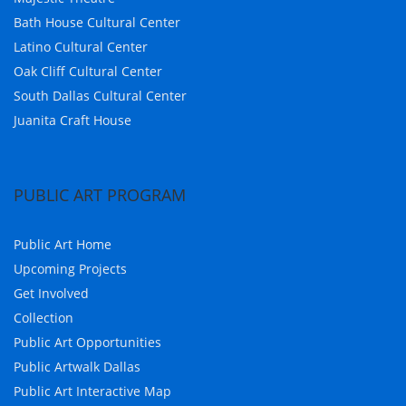
Bath House Cultural Center
Latino Cultural Center
Oak Cliff Cultural Center
South Dallas Cultural Center
Juanita Craft House
PUBLIC ART PROGRAM
Public Art Home
Upcoming Projects
Get Involved
Collection
Public Art Opportunities
Public Artwalk Dallas
Public Art Interactive Map