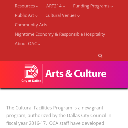
Resources
ART214
Funding Programs
Public Art
Cultural Venues
Community Arts
Nighttime Economy & Responsible Hospitality
About OAC
The Cultural Facilities Program is a new grant
program, authorized by the Dallas City Council in
fiscal year 2016-17. OCA staff have developed