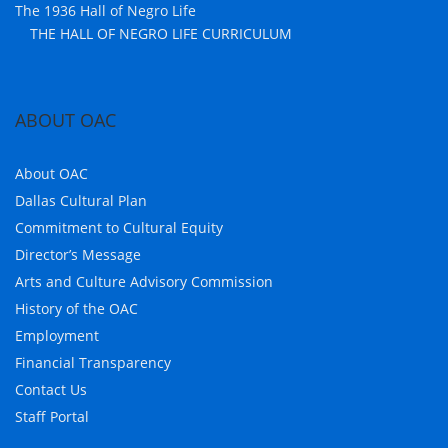
The 1936 Hall of Negro Life
THE HALL OF NEGRO LIFE CURRICULUM
ABOUT OAC
About OAC
Dallas Cultural Plan
Commitment to Cultural Equity
Director’s Message
Arts and Culture Advisory Commission
History of the OAC
Employment
Financial Transparency
Contact Us
Staff Portal