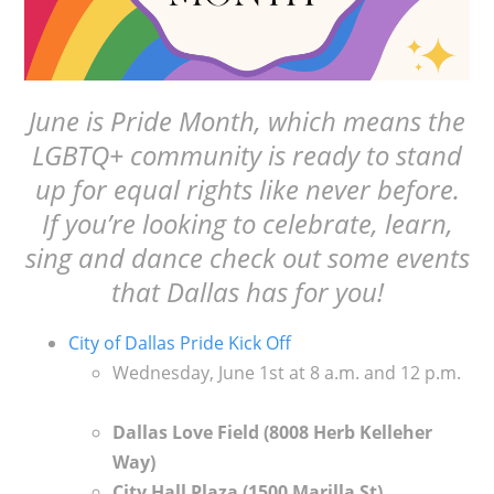
June is Pride Month, which means the
LGBTQ+ community is ready to stand
up for equal rights like never before.
If you’re looking to celebrate, learn,
sing and dance check out some events
that Dallas has for you!
City of Dallas Pride Kick Off
Wednesday, June 1st at 8 a.m. and 12 p.m.
Dallas Love Field (
8008 Herb Kelleher
Way)
City Hall Plaza (
1500 Marilla St)