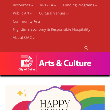
Resources
ART214
Funding Programs
Public Art
Cultural Venues
Community Arts
Nighttime Economy & Responsible Hospitality
About OAC