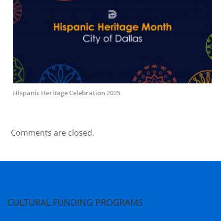
Hispanic Heritage Celebration 2025
Comments are closed.
CULTURAL FUNDING PROGRAMS