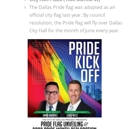
The Dallas Pride flag was adopted as an
official city flag last year. By council
resolution, the Pride flag will fly over Dallas
City Hall for the month of June every year.