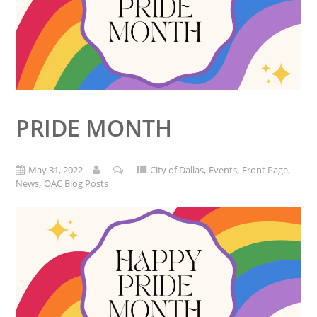
PRIDE MONTH
,
,
,
May 31, 2022
City of Dallas
Events
Front Page
,
News
OAC Blog Posts