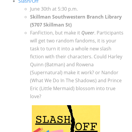
Slash/Off
June 30th at 5:30 p.m.
Skillman Southwestern Branch Library
(5707 Skillman St)
FanFiction, but make it
Queer
.
Participants
will get two random fandoms, it is your
task to turn it into a whole new slash
fiction with their characters. Could Harley
Quinn (Batman) and Rowena
(Supernatural) make it work? or Nandor
(What We Do In The Shadows) and Prince
Eric (Little Mermaid) blossom into true
love?