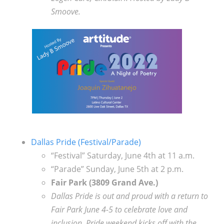
Smoove.
Dallas Pride (Festival/Parade)
“Festival” Saturday, June 4th at 11 a.m.
“Parade” Sunday, June 5th at 2 p.m.
Fair Park (3809 Grand Ave.)
Dallas Pride is out and proud with a return to
Fair Park June 4-5 to celebrate love and
inclusion. Pride weekend kicks off with the