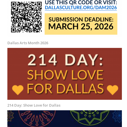
Dallas Arts Month 2026
214 Day: Show Love for Dallas