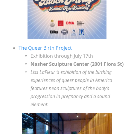
The Queer Birth Project
Exhibition through July 17th
Nasher Sculpture Center (
2001 Flora St)
Liss LaFleur ‘s exhibition of the birthing
experiences of queer people in America
features neon sculptures of the body’s
progression in pregnancy and a sound
element.