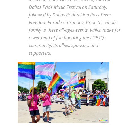
Dallas Pride Music Festival on Saturday,
followed by Dallas Pride’s Alan Ross Texas
Freedom Parade on Sunday. Bring the whole
family to these all-ages events, which make for
a weekend of fun honoring the LGBTQ+
community, its allies, sponsors and
supporters.