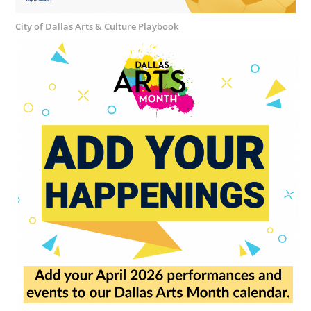
City of Dallas Arts & Culture Playbook