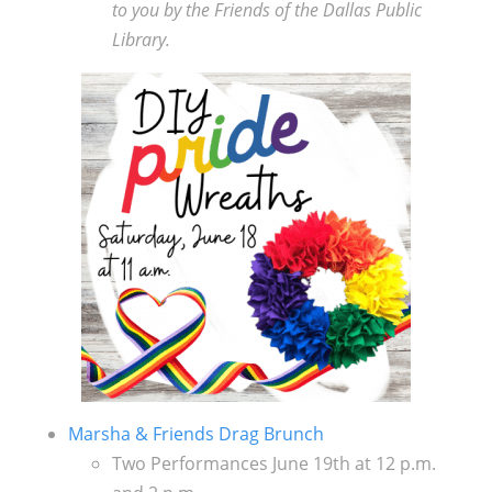
to you by the Friends of the Dallas Public
Library.
Marsha & Friends Drag Brunch
Two Performances June 19th at 12 p.m.