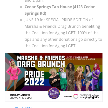
and 2 p.m.
Cedar Springs Tap House (4123 Cedar
Springs Rd)
JUNE 19 for SPECIAL PRIDE EDITION of
Marsha & Friends Drag Brunch benefiting
the Coalition for Aging LGBT. 100% of the
tips and any other donations go directly to
the Coalition for Aging LGBT.