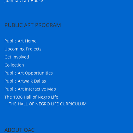
Juanita Craft House
PUBLIC ART PROGRAM
Public Art Home
Upcoming Projects
Get Involved
Collection
Public Art Opportunities
Public Artwalk Dallas
Public Art Interactive Map
The 1936 Hall of Negro Life
THE HALL OF NEGRO LIFE CURRICULUM
ABOUT OAC