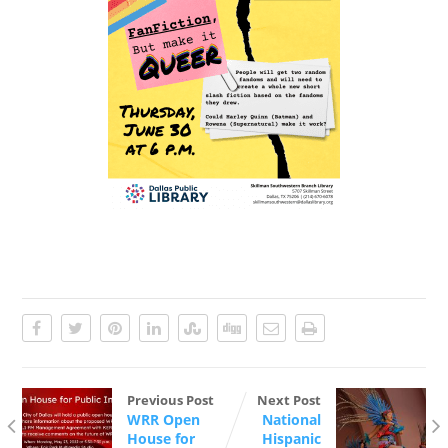
Previous Post
Next Post
WRR Open
National
House for
Hispanic