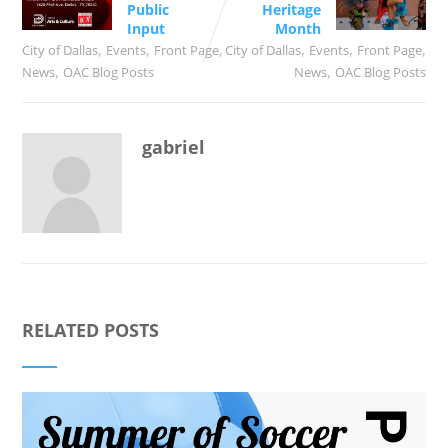
Public
Heritage
Input
Month
,
,
,
,
,
,
City of Dallas
Events
Front Page
City of Dallas
Events
Front Page
,
,
News
OAC Blog Posts
News
OAC Blog Posts
gabriel
RELATED POSTS