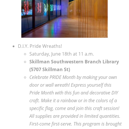
D.I.Y. Pride Wreaths!
Saturday, June 18th at 11 a.m.
Skillman Southwestern Branch Library
(5707 Skillman St)
Celebrate PRIDE Month by making your own
door or wall wreath! Express yourself this
Pride Month with this fun and decorative DIY
craft. Make it a rainbow or in the colors of a
specific flag, come and join this craft session!
All supplies are provided in limited quantities.
First-come first-serve.
This program is brought