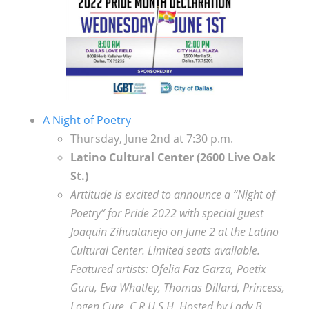
A Night of Poetry
Thursday, June 2nd at 7:30 p.m.
Latino Cultural Center
(2600 Live Oak
St.)
Arttitude is excited to announce a “Night of
Poetry” for Pride 2022 with special guest
Joaquin Zihuatanejo on June 2 at the Latino
Cultural Center. Limited seats available.
Featured artists: Ofelia Faz Garza, Poetix
Guru, Eva Whatley, Thomas Dillard, Princess,
Logen Cure, C.R.U.S.H. Hosted by Lady B