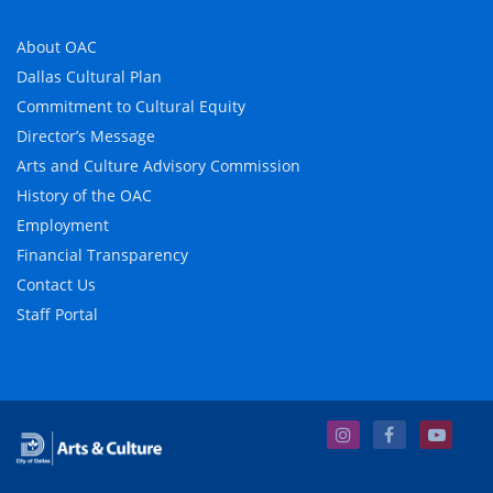
About OAC
Dallas Cultural Plan
Commitment to Cultural Equity
Director’s Message
Arts and Culture Advisory Commission
History of the OAC
Employment
Financial Transparency
Contact Us
Staff Portal