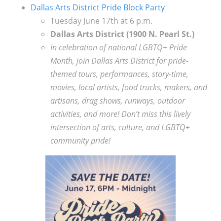
Dallas Arts District Pride Block Party
Tuesday June 17th at 6 p.m.
Dallas Arts District (1900 N. Pearl St.)
In celebration of national LGBTQ+ Pride
Month, join Dallas Arts District for pride-
themed tours, performances, story-time,
movies, local artists, food trucks, makers, and
artisans, drag shows, runways, outdoor
activities, and more! Don’t miss this lively
intersection of arts, culture, and LGBTQ+
community pride!