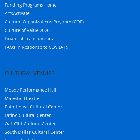
Funding Programs Home
ArtsActivate
Cultural Organizations Program (COP)
Culture of Value 2026
Financial Transparency
FAQs in Response to COVID-19
CULTURAL VENUES
Moody Performance Hall
Majestic Theatre
Bath House Cultural Center
Latino Cultural Center
Oak Cliff Cultural Center
South Dallas Cultural Center