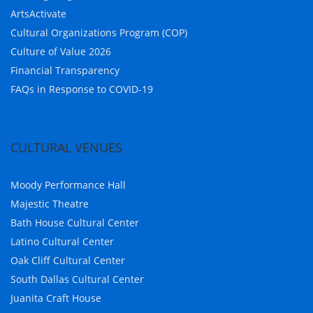
ArtsActivate
Cultural Organizations Program (COP)
Culture of Value 2026
Financial Transparency
FAQs in Response to COVID-19
CULTURAL VENUES
Moody Performance Hall
Majestic Theatre
Bath House Cultural Center
Latino Cultural Center
Oak Cliff Cultural Center
South Dallas Cultural Center
Juanita Craft House