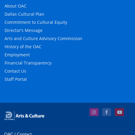
About OAC
Dallas Cultural Plan
Commitment to Cultural Equity
Director’s Message
Arts and Culture Advisory Commission
History of the OAC
Employment
Financial Transparency
Contact Us
Staff Portal
OAC
|
Contact