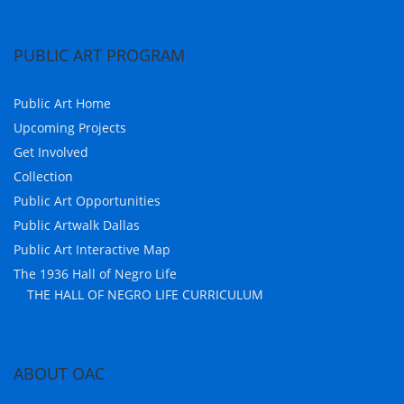
PUBLIC ART PROGRAM
Public Art Home
Upcoming Projects
Get Involved
Collection
Public Art Opportunities
Public Artwalk Dallas
Public Art Interactive Map
The 1936 Hall of Negro Life
THE HALL OF NEGRO LIFE CURRICULUM
ABOUT OAC