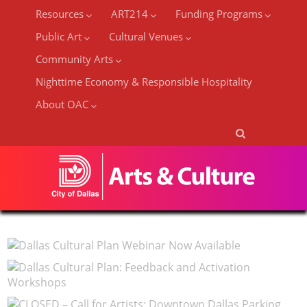
Resources
ART214
Funding Programs
Public Art
Cultural Venues
Community Arts
Nighttime Economy & Responsible Hospitality
About OAC