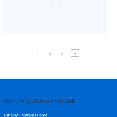
1
2
3
4
CULTURAL FUNDING PROGRAMS
Funding Programs Home